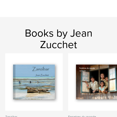
Books by Jean
Zucchet
Zanzibar
Fenetres du monde