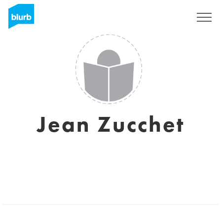
Sign Up
Jean Zucchet