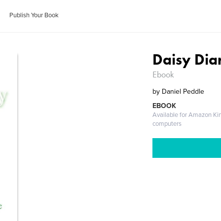
Publish Your Book
Daisy Dia
Ebook
by
Daniel Peddle
EBOOK
Available for Amazon Ki
computers