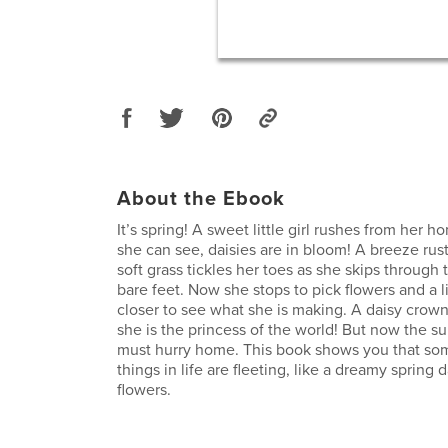
About the Ebook
It’s spring! A sweet little girl rushes from her
she can see, daisies are in bloom! A breeze rust
soft grass tickles her toes as she skips through 
bare feet. Now she stops to pick flowers and a li
closer to see what she is making. A daisy crow
she is the princess of the world! But now the su
must hurry home. This book shows you that so
things in life are fleeting, like a dreamy spring d
flowers.