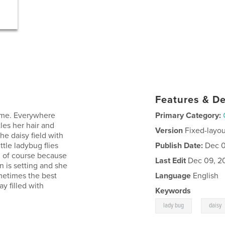
Features & De
 home. Everywhere
Primary Category:
les her hair and
Version
Fixed-layou
the daisy field with
ttle ladybug flies
Publish Date:
Dec 0
n of course because
Last Edit
Dec 09, 2
n is setting and she
metimes the best
Language
English
ay filled with
Keywords
,
lady bug
daisy