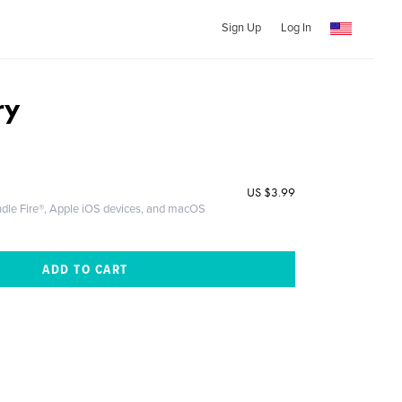
Sign Up
Log In
ry
US
$3.99
ndle Fire®, Apple iOS devices, and macOS