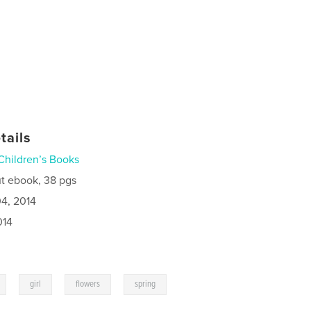
tails
Children’s Books
t ebook, 38 pgs
4, 2014
014
,
,
,
girl
flowers
spring