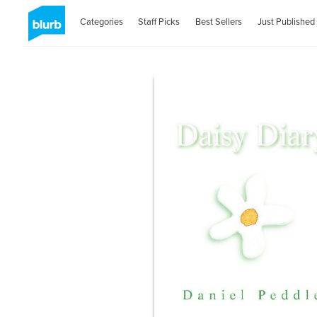
Categories
Staff Picks
Best Sellers
Just Published