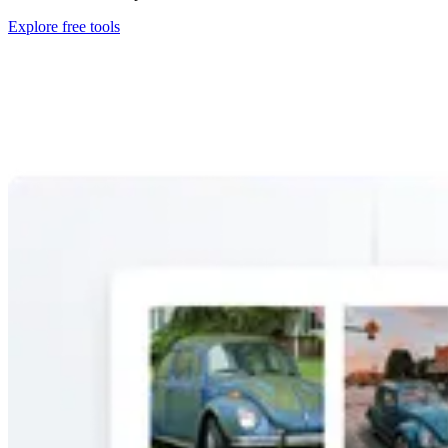
Explore free tools