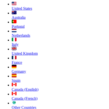
United States
Australia
Portugal
Netherlands
Italy
United Kingdom
France
Germany
Spain
Canada (English)
Canada (French)
Other Countries