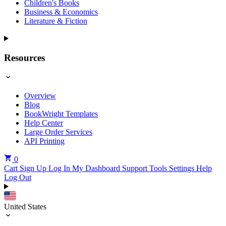
Children's Books
Business & Economics
Literature & Fiction
Resources
Overview
Blog
BookWright Templates
Help Center
Large Order Services
API Printing
0
Cart
Sign Up
Log In
My Dashboard
Support Tools
Settings
Help
Log Out
United States