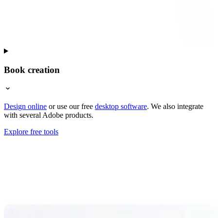
Book creation
Design online
or use our free
desktop software
. We also integrate
with several Adobe products.
Explore free tools