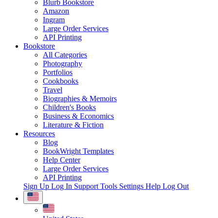
Blurb Bookstore
Amazon
Ingram
Large Order Services
API Printing
Bookstore
All Categories
Photography
Portfolios
Cookbooks
Travel
Biographies & Memoirs
Children's Books
Business & Economics
Literature & Fiction
Resources
Blog
BookWright Templates
Help Center
Large Order Services
API Printing
Sign Up
Log In
Support Tools
Settings
Help
Log Out