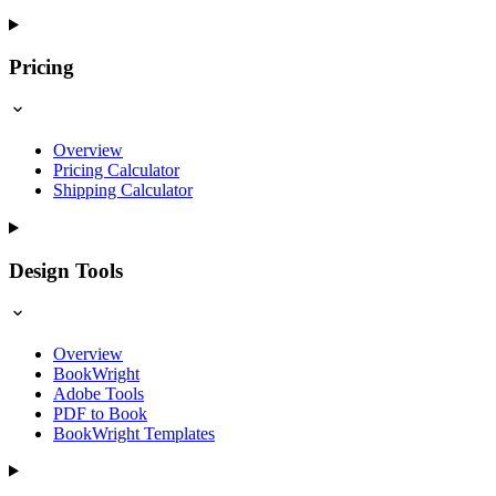
Pricing
Overview
Pricing Calculator
Shipping Calculator
Design Tools
Overview
BookWright
Adobe Tools
PDF to Book
BookWright Templates