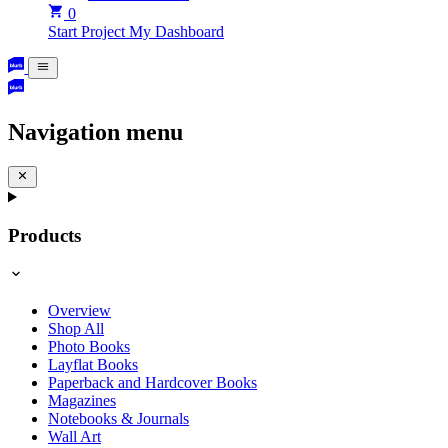
0
Start Project
My Dashboard
Navigation menu
Products
Overview
Shop All
Photo Books
Layflat Books
Paperback and Hardcover Books
Magazines
Notebooks & Journals
Wall Art