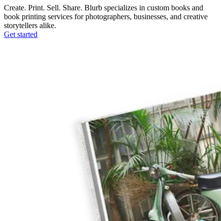
Create. Print. Sell. Share. Blurb specializes in custom books and
book printing services for photographers, businesses, and creative
storytellers alike.
Get started