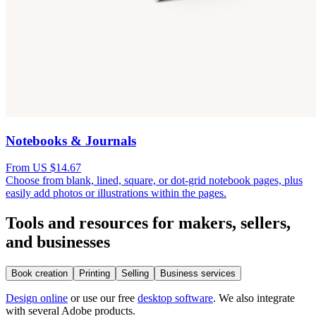
Notebooks & Journals
From US $14.67
Choose from blank, lined, square, or dot-grid notebook pages, plus
easily add photos or illustrations within the pages.
Tools and resources for makers, sellers,
and businesses
Book creation
Printing
Selling
Business services
Design online
or use our free
desktop software
. We also integrate
with several Adobe products.