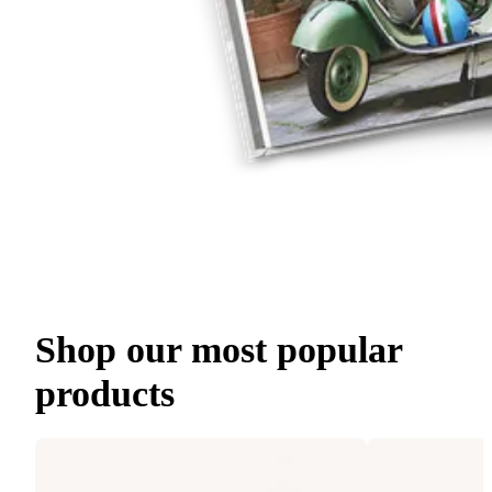
Shop our most popular
products