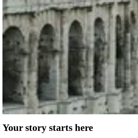
Your story starts here