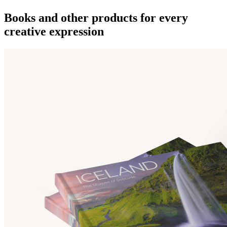
Books and other products for every
creative expression