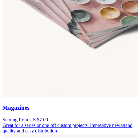
Magazines
Starting from US $7.00
Great for a series or one-off custom projects. Impressive newsstand
quality and easy distribution.