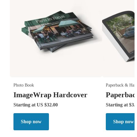
Photo Book
Paperback & Har
ImageWrap Hardcover
Paperbac
Starting at US $32.00
Starting at $3.
Shop now
Shop now