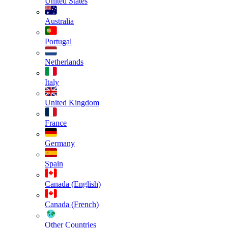
United States
Australia
Portugal
Netherlands
Italy
United Kingdom
France
Germany
Spain
Canada (English)
Canada (French)
Other Countries