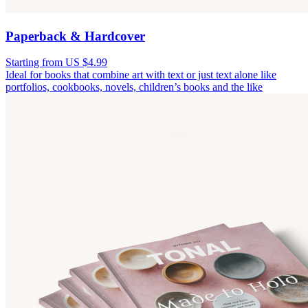
Paperback & Hardcover
Starting from US $4.99
Ideal for books that combine art with text or just text alone like
portfolios, cookbooks, novels, children’s books and the like