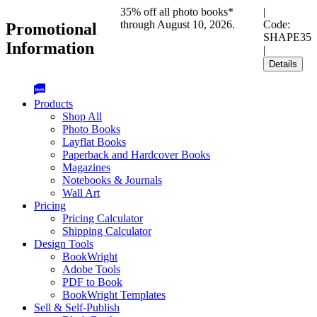
35% off all photo books*
|
through August 10, 2026.
Code:
Promotional
SHAPE35
Information
|
Details
Products
Shop All
Photo Books
Layflat Books
Paperback and Hardcover Books
Magazines
Notebooks & Journals
Wall Art
Pricing
Pricing Calculator
Shipping Calculator
Design Tools
BookWright
Adobe Tools
PDF to Book
BookWright Templates
Sell & Self-Publish