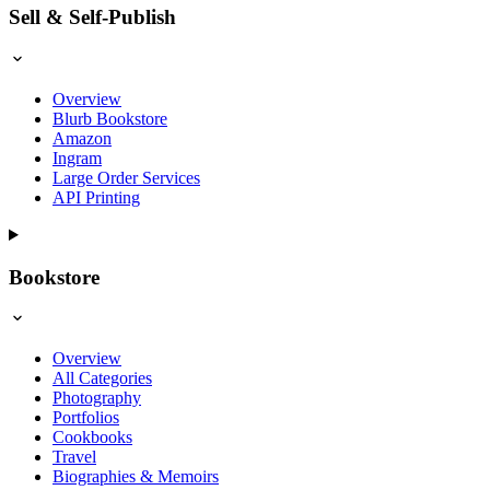
Sell & Self-Publish
Overview
Blurb Bookstore
Amazon
Ingram
Large Order Services
API Printing
Bookstore
Overview
All Categories
Photography
Portfolios
Cookbooks
Travel
Biographies & Memoirs