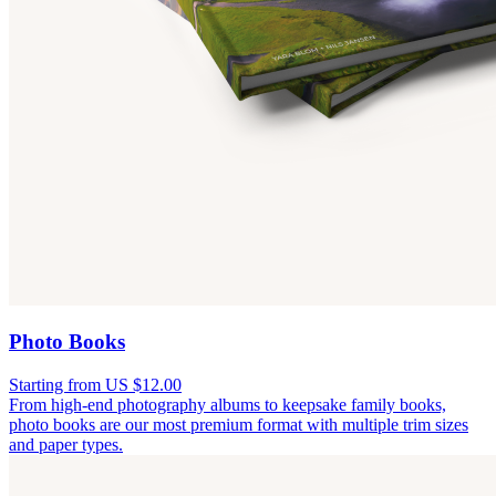
Photo Books
Starting from US $12.00
From high-end photography albums to keepsake family books,
photo books are our most premium format with multiple trim sizes
and paper types.