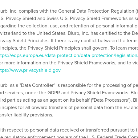
lurb, Inc. complies with the General Data Protection Regulation (
.S. Privacy Shield and Swiss-U.S. Privacy Shield Frameworks as 
egarding the collection, use, and retention of personal informat
witzerland to the United States. Blurb, Inc. has certified to the
rivacy Shield Principles. If there is any conflict between the terms
rinciples, the Privacy Shield Principles shall govern. To learn mo
ttps://edps.europa.eu/data-protection/data-protection/legislatio
or more information on the Privacy Shield Frameworks, and to view
ttps://www.privacyshield.gov
.
lurb, as a "Data Controller" is responsible for the processing of pe
nd services, under the GDPR and Privacy Shield Frameworks. Blu
hird parties acting as an agent on its behalf ("Data Processors").
rinciples for all onward transfers of personal data from the EU an
ansfer liability provisions.
ith respect to personal data received or transferred pursuant to 
he regulatory enforcement powers of the U.S. Federal Trade Commi