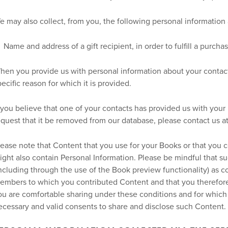
e may also collect, from you, the following personal information
Name and address of a gift recipient, in order to fulfill a purcha
hen you provide us with personal information about your contacts
pecific reason for which it is provided.
f you believe that one of your contacts has provided us with your
equest that it be removed from our database, please contact us a
lease note that Content that you use for your Books or that you 
ight also contain Personal Information. Please be mindful that 
including through the use of the Book preview functionality) as c
embers to which you contributed Content and that you therefore
ou are comfortable sharing under these conditions and for which
ecessary and valid consents to share and disclose such Content.