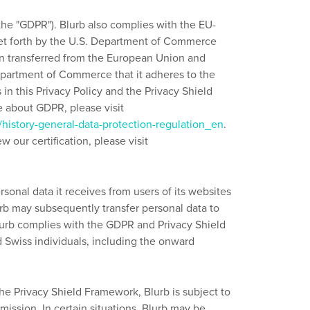
the "GDPR"). Blurb also complies with the EU-
set forth by the U.S. Department of Commerce
ion transferred from the European Union and
 Department of Commerce that it adheres to the
 in this Privacy Policy and the Privacy Shield
re about GDPR, please visit
n/history-general-data-protection-regulation_en
.
 our certification, please visit
rsonal data it receives from users of its websites
rb may subsequently transfer personal data to
 Blurb complies with the GDPR and Privacy Shield
d Swiss individuals, including the onward
the Privacy Shield Framework, Blurb is subject to
ssion. In certain situations, Blurb may be