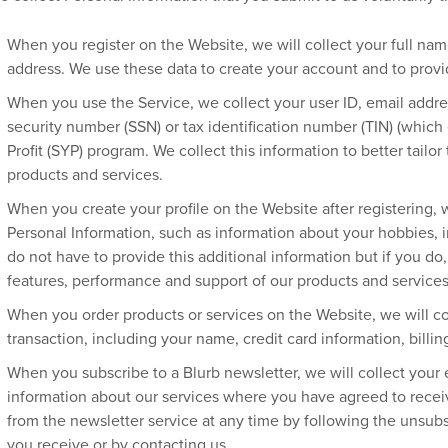
When you register on the Website, we will collect your full n
address. We use these data to create your account and to provi
When you use the Service, we collect your user ID, email addres
security number (SSN) or tax identification number (TIN) (which e
Profit (SYP) program. We collect this information to better tailo
products and services.
When you create your profile on the Website after registering, w
Personal Information, such as information about your hobbies, in
do not have to provide this additional information but if you do, 
features, performance and support of our products and services
When you order products or services on the Website, we will co
transaction, including your name, credit card information, billi
When you subscribe to a Blurb newsletter, we will collect your
information about our services where you have agreed to rec
from the newsletter service at any time by following the unsubs
you receive or by contacting us.