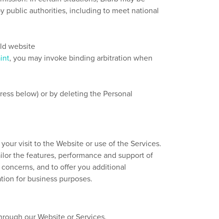
y public authorities, including to meet national
eld website
int
, you may invoke binding arbitration when
ress below) or by deleting the Personal
our visit to the Website or use of the Services.
ailor the features, performance and support of
concerns, and to offer you additional
tion for business purposes.
through our Website or Services.