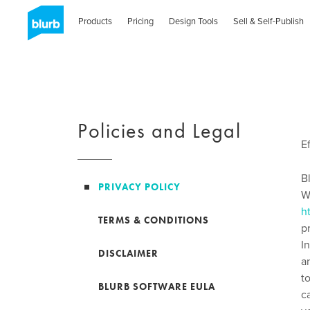
Skip
to
Products
Pricing
Design Tools
Sell & Self-Publish
main
content
Policies and Legal
E
B
PRIVACY POLICY
W
h
TERMS & CONDITIONS
p
I
DISCLAIMER
a
t
BLURB SOFTWARE EULA
c