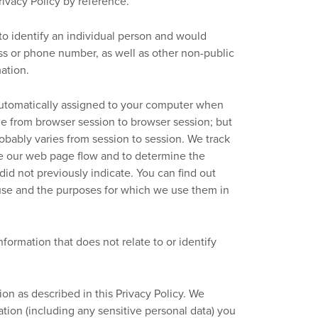
ivacy Policy by reference.
 to identify an individual person and would
ss or phone number, as well as other non-public
mation.
s automatically assigned to your computer when
me from browser session to browser session; but
obably varies from session to session. We track
ze our web page flow and to determine the
did not previously indicate. You can find out
use and the purposes for which we use them in
ormation that does not relate to or identify
n as described in this Privacy Policy. We
ation (including any sensitive personal data) you