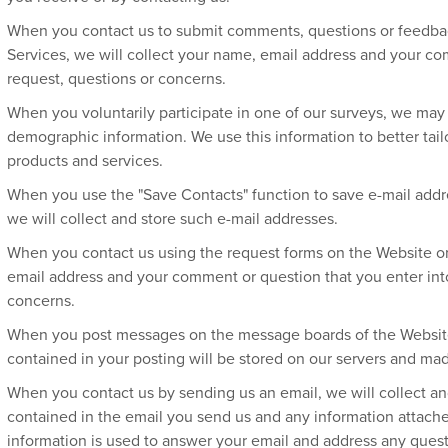
When you contact us to submit comments, questions or feedbac
Services, we will collect your name, email address and your c
request, questions or concerns.
When you voluntarily participate in one of our surveys, we may c
demographic information. We use this information to better tail
products and services.
When you use the "Save Contacts" function to save e-mail ad
we will collect and store such e-mail addresses.
When you contact us using the request forms on the Website or 
email address and your comment or question that you enter into
concerns.
When you post messages on the message boards of the Website 
contained in your posting will be stored on our servers and made
When you contact us by sending us an email, we will collect an
contained in the email you send us and any information attached
information is used to answer your email and address any que