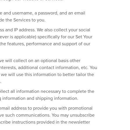
ame and username, a password, and an email
de the Services to you.
s and IP address. We also collect your social
ver is applicable) specifically for our Set Your
r the features, performance and support of our
e will collect on an optional basis other
terests, additional contact information, etc. You
we will use this information to better tailor the
.
llect all information necessary to complete the
ng information and shipping information.
 email address to provide you with promotional
eive such communications. You may unsubscribe
cribe instructions provided in the newsletter