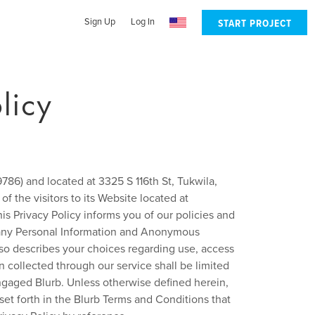
Sign Up
Log In
START PROJECT
licy
86) and located at 3325 S 116th St, Tukwila,
of the visitors to its Website located at
his Privacy Policy informs you of our policies and
of any Personal Information and Anonymous
lso describes your choices regarding use, access
n collected through our service shall be limited
engaged Blurb. Unless otherwise defined herein,
et forth in the Blurb Terms and Conditions that