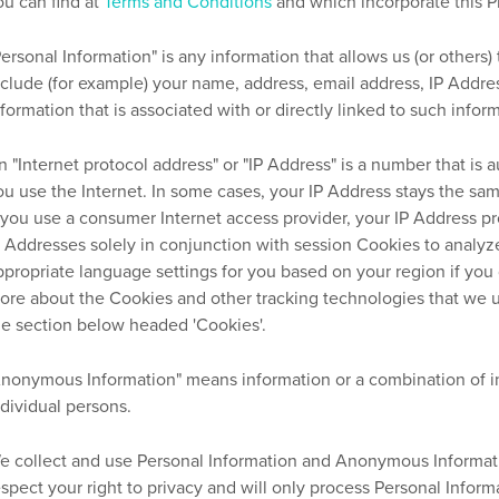
ou can find at
Terms and Conditions
and which incorporate this Pr
Personal Information" is any information that allows us (or others)
nclude (for example) your name, address, email address, IP Addre
nformation that is associated with or directly linked to such infor
n "Internet protocol address" or "IP Address" is a number that i
ou use the Internet. In some cases, your IP Address stays the sa
f you use a consumer Internet access provider, your IP Address pr
P Addresses solely in conjunction with session Cookies to analy
ppropriate language settings for you based on your region if you 
ore about the Cookies and other tracking technologies that we 
he section below headed 'Cookies'.
Anonymous Information" means information or a combination of inf
ndividual persons.
e collect and use Personal Information and Anonymous Informatio
espect your right to privacy and will only process Personal Inform