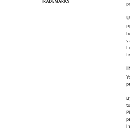
TRADEMARKS
p
U
P
b
y
I
f
I
Y
p
B
t
P
p
I