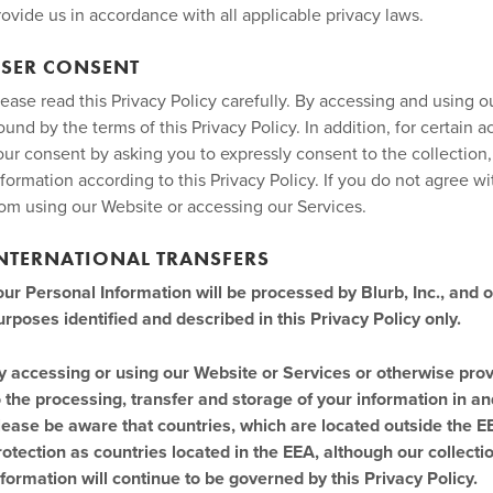
rovide us in accordance with all applicable privacy laws.
SER CONSENT
lease read this Privacy Policy carefully. By accessing and using 
ound by the terms of this Privacy Policy. In addition, for certain 
our consent by asking you to expressly consent to the collection
nformation according to this Privacy Policy. If you do not agree wit
rom using our Website or accessing our Services.
NTERNATIONAL TRANSFERS
our Personal Information will be processed by Blurb, Inc., and o
urposes identified and described in this Privacy Policy only.
y accessing or using our Website or Services or otherwise prov
o the processing, transfer and storage of your information in an
lease be aware that countries, which are located outside the E
rotection as countries located in the EEA, although our collect
nformation will continue to be governed by this Privacy Policy.