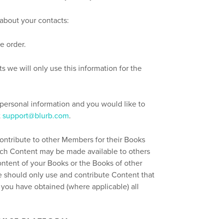
 about your contacts:
se order.
 we will only use this information for the
 personal information and you would like to
t
support@blurb.com
.
contribute to other Members for their Books
such Content may be made available to others
ontent of your Books or the Books of other
 should only use and contribute Content that
 you have obtained (where applicable) all