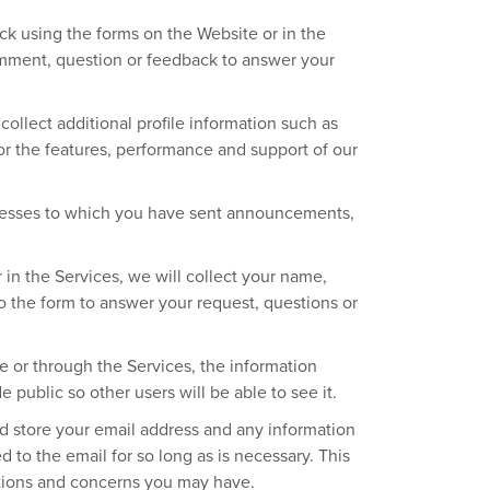
k using the forms on the Website or in the
omment, question or feedback to answer your
ollect additional profile information such as
or the features, performance and support of our
dresses to which you have sent announcements,
in the Services, we will collect your name,
 the form to answer your request, questions or
or through the Services, the information
 public so other users will be able to see it.
d store your email address and any information
 to the email for so long as is necessary. This
stions and concerns you may have.