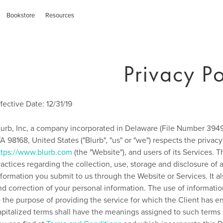
Bookstore
Resources
Privacy Po
ffective Date: 12/31/19
lurb, Inc, a company incorporated in Delaware (File Number 39497
A 98168, United States ("Blurb", "us" or "we") respects the privacy 
ttps://www.blurb.com
(the "Website"), and users of its Services. T
ractices regarding the collection, use, storage and disclosure 
nformation you submit to us through the Website or Services. It a
nd correction of your personal information. The use of informatio
o the purpose of providing the service for which the Client has 
apitalized terms shall have the meanings assigned to such terms s