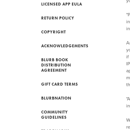
y
LICENSED APP EULA
"
RETURN POLICY
i
i
COPYRIGHT
A
ACKNOWLEDGEMENTS
y
i
BLURB BOOK
I
DISTRIBUTION
AGREEMENT
a
m
GIFT CARD TERMS
t
BLURBNATION
"
i
COMMUNITY
GUIDELINES
W
r