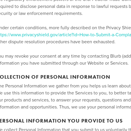
equired to disclose personal data in response to lawful requests b
ecurity or law enforcement requirements.
nder certain conditions, more fully described on the Privacy Shi
ttps://www.privacyshield.gov/article?id=How-to-Submit-a-Compla
ther dispute resolution procedures have been exhausted.
ou may revoke your consent at any time by contacting Blurb (add
nformation you have submitted through our Website or Services.
OLLECTION OF PERSONAL INFORMATION
he Personal Information we gather from you helps us learn about y
e use this information to provide the Services to you, to better t
ur products and services, to answer your requests, questions and 
nformation and opportunities. Thus, we use your personal informa
ERSONAL INFORMATION YOU PROVIDE TO US
e collect Personal Information that you submit to us voluntarily 