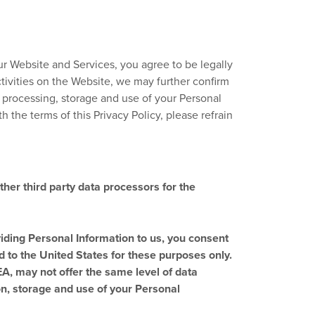
our Website and Services, you agree to be legally
activities on the Website, we may further confirm
, processing, storage and use of your Personal
h the terms of this Privacy Policy, please refrain
ther third party data processors for the
iding Personal Information to us, you consent
d to the United States for these purposes only.
EA, may not offer the same level of data
ion, storage and use of your Personal