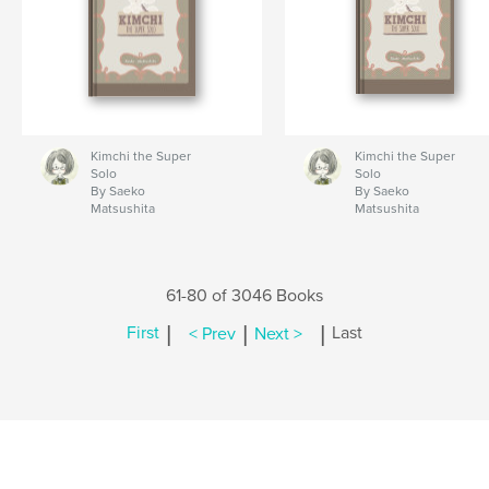
Kimchi the Super
Kimchi the Super
Solo
Solo
By Saeko
By Saeko
Matsushita
Matsushita
61-80 of 3046 Books
|
|
|
First
< Prev
Next >
Last