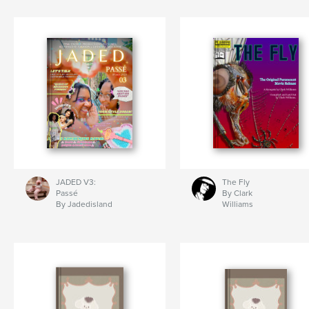
JADED V3:
The Fly
Passé
By Clark
By Jadedisland
Williams