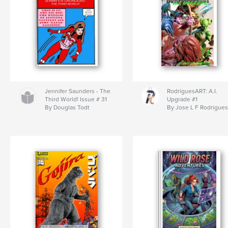
Jennifer Saunders - The
RodriguesART: A.I.
Third World! Issue # 31
Upgrade #1
By Douglas Todt
By Jose L F Rodrigues