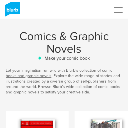
Sign Up
Comics & Graphic
Novels
Make your comic book
Let your imagination run wild with Blurb’s collection of
comic
books and graphic novels
. Explore the wide range of stories and
illustrations created by a diverse group of self-publishers from
around the world. Browse Blurb’s wide collection of comic books
and graphic novels to satisfy your creative side.