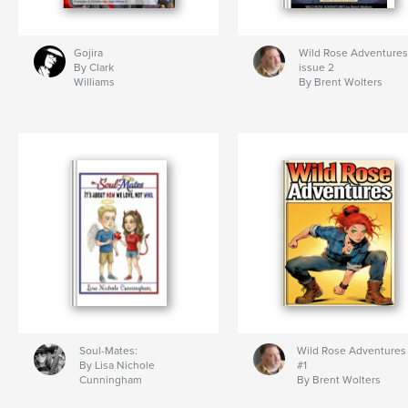
Gojira
Wild Rose Adventures
By Clark
issue 2
Williams
By Brent Wolters
Soul-Mates:
Wild Rose Adventures
By Lisa Nichole
#1
Cunningham
By Brent Wolters