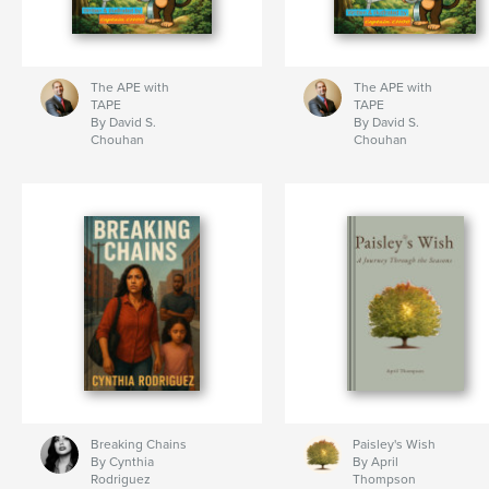
The APE with
The APE with
TAPE
TAPE
By David S.
By David S.
Chouhan
Chouhan
Breaking Chains
Paisley's Wish
By Cynthia
By April
Rodriguez
Thompson