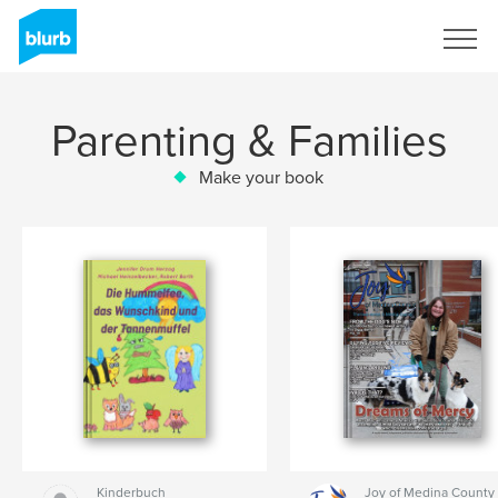
Sign Up
Parenting & Families
Make your book
Kinderbuch
Joy of Medina County