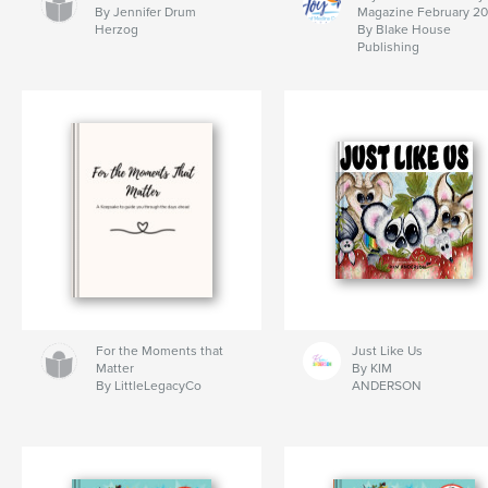
By Jennifer Drum
Magazine February 2
Herzog
By Blake House
Publishing
For the Moments that
Just Like Us
Matter
By KIM
By LittleLegacyCo
ANDERSON