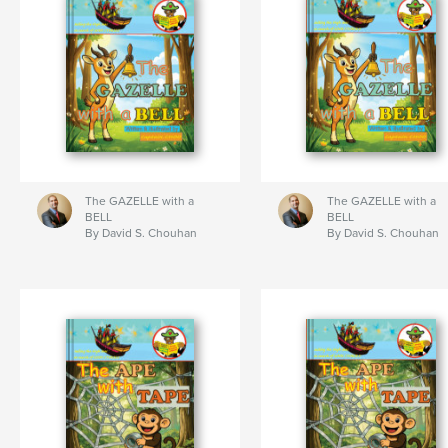
The GAZELLE with a
The GAZELLE with a
BELL
BELL
By David S. Chouhan
By David S. Chouhan