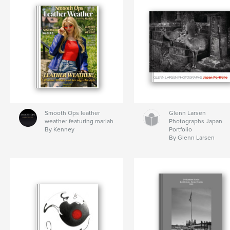
Smooth Ops leather
Glenn Larsen
weather featuring mariah
Photographs Japan
By Kenney
Portfolio
By Glenn Larsen