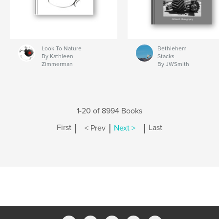
Look To Nature
Bethlehem
By Kathleen
Stacks
Zimmerman
By JWSmith
1-20 of 8994 Books
|
|
|
First
< Prev
Next >
Last