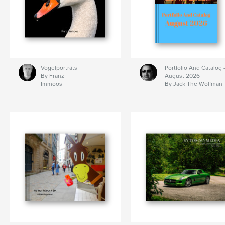
Vogelporträts
Portfolio And Catalog 
By Franz
August 2026
Immoos
By Jack The Wolfman