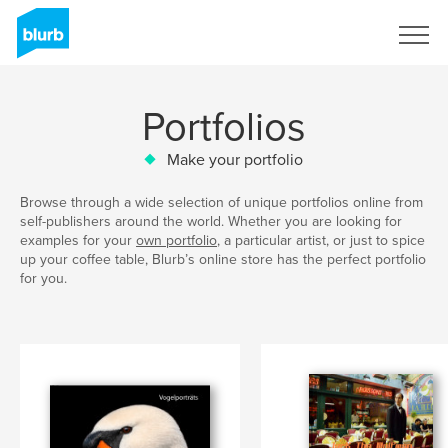
Sign Up
Portfolios
Make your portfolio
Browse through a wide selection of unique portfolios online from
self-publishers around the world. Whether you are looking for
examples for your
own portfolio
, a particular artist, or just to spice
up your coffee table, Blurb’s online store has the perfect portfolio
for you.