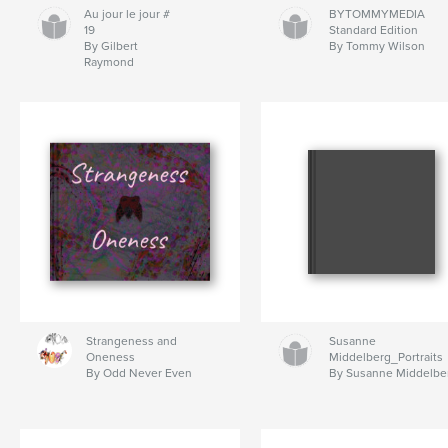
Au jour le jour #
BYTOMMYMEDIA
19
Standard Edition
By Gilbert
By Tommy Wilson
Raymond
Strangeness and
Susanne
Oneness
Middelberg_Portraits
By Odd Never Even
By Susanne Middelbe