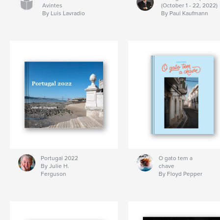
Avintes
(October 1 - 22, 2022)
By Luis Lavradio
By Paul Kaufmann
Portugal 2022
O gato tem a
By Julie H.
chave
Ferguson
By Floyd Pepper