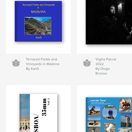
Terraced Fields and
Vigília Pascal
Vineyards in Madeira
2022
By KariS
By Diogo
Bronze