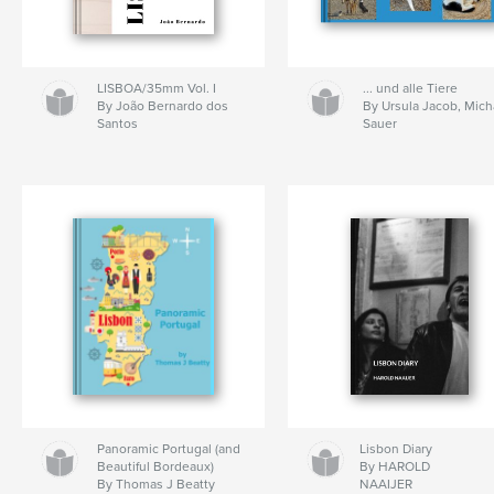
LISBOA/35mm Vol. I
... und alle Tiere
By João Bernardo dos
By Ursula Jacob, Mich
Santos
Sauer
Panoramic Portugal (and
Lisbon Diary
Beautiful Bordeaux)
By HAROLD
By Thomas J Beatty
NAAIJER