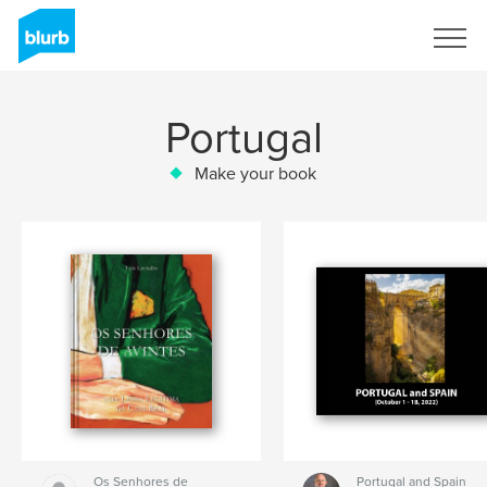
Sign Up
Portugal
Make your book
Os Senhores de
Portugal and Spain