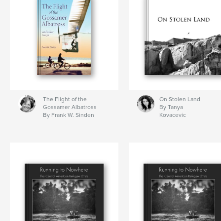
The Flight of the
On Stolen Land
Gossamer Albatross
By Tanya
By Frank W. Sinden
Kovacevic