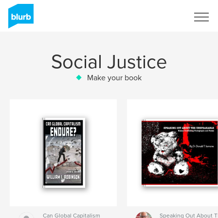
Sign Up
Social Justice
Make your book
Can Global Capitalism
Speaking Out About 