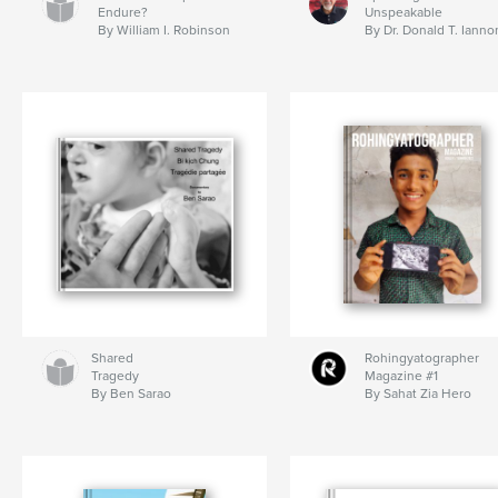
Endure?
Unspeakable
By William I. Robinson
By Dr. Donald T. Ianno
Shared
Rohingyatographer
Tragedy
Magazine #1
By Ben Sarao
By Sahat Zia Hero