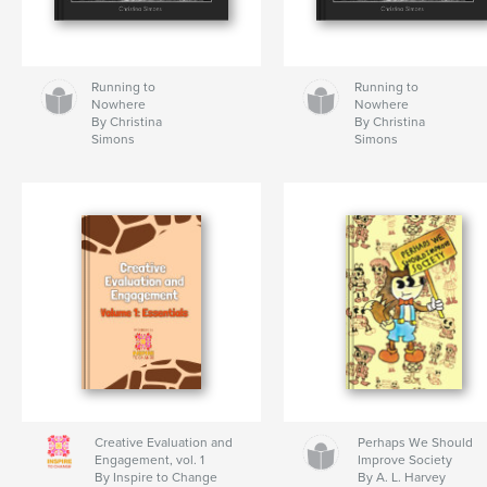
Running to
Running to
Nowhere
Nowhere
By Christina
By Christina
Simons
Simons
Creative Evaluation and
Perhaps We Should
Engagement, vol. 1
Improve Society
By Inspire to Change
By A. L. Harvey