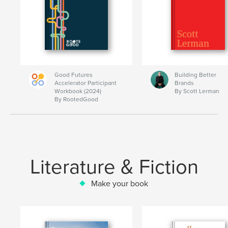
Good Futures
Building Better
Accelerator Participant
Brands
Workbook (2024)
By Scott Lerman
By RootedGood
Literature & Fiction
Make your book