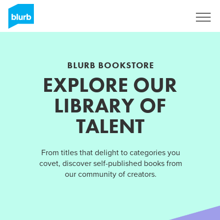
Sign Up
BLURB BOOKSTORE
EXPLORE OUR
LIBRARY OF
TALENT
From titles that delight to categories you
covet, discover self-published books from
our community of creators.