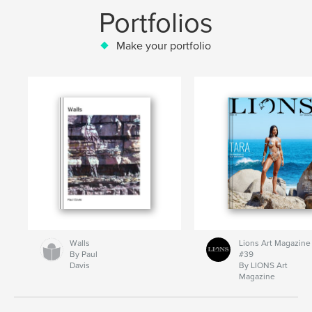
Portfolios
Make your portfolio
Walls
Lions Art Magazine
By Paul
#39
Davis
By LIONS Art
Magazine