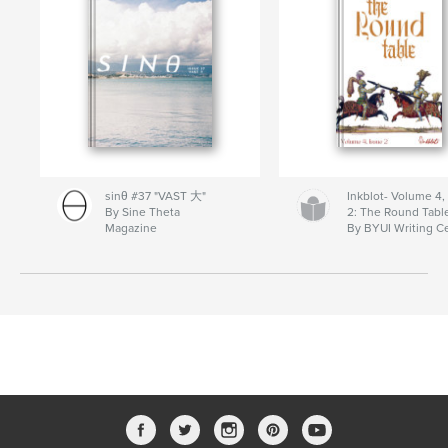
sinθ #37 "VAST 大"
Inkblot- Volume 4,
By Sine Theta
2: The Round Tabl
Magazine
By BYUI Writing C