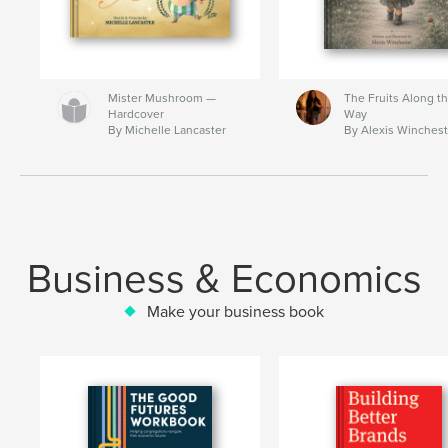
Mister Mushroom —
The Fruits Along t
Hardcover
Way
By Michelle Lancaster
By Alexis Winchest
Business & Economics
Make your business book