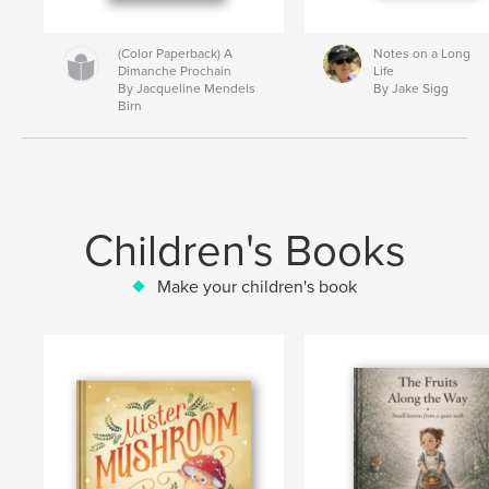
(Color Paperback) A
Notes on a Long
Dimanche Prochain
Life
By Jacqueline Mendels
By Jake Sigg
Birn
Children's Books
Make your children's book