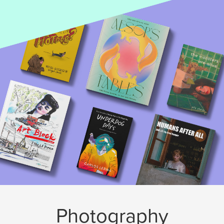
Photography