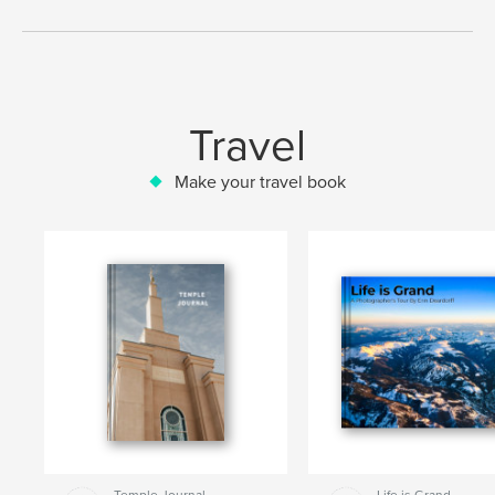
Travel
Make your travel book
Temple Journal
Life is Grand