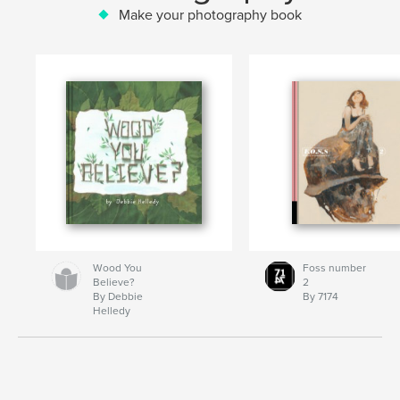
Make your photography book
Wood You
Foss number
Believe?
2
By Debbie
By 7174
Helledy