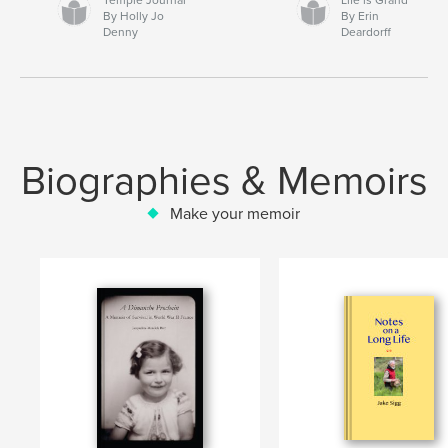
By Holly Jo
By Erin
Denny
Deardorff
Biographies & Memoirs
Make your memoir