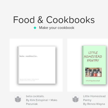
Food & Cookbooks
Make your cookbook
beta cocktails.
Little Homestead
By Kirk Estopinal + Maks
Pantry
Pazuniak
By Renea Wayna