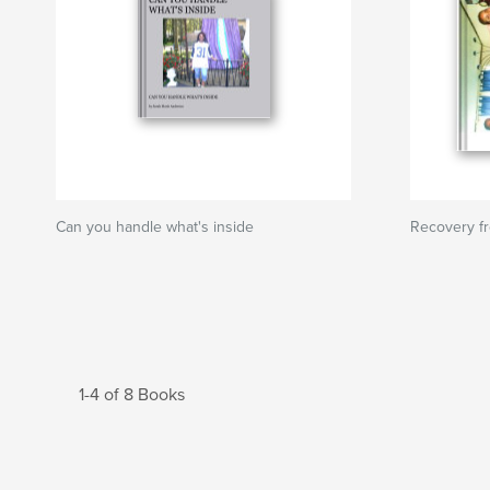
Can you handle what's inside
Recovery fr
1-4 of 8 Books