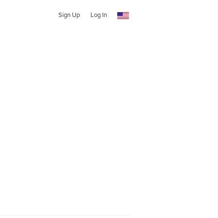
Sign Up
Log In