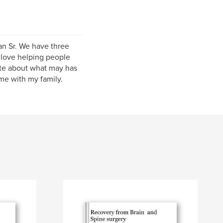
ian Sr. We have three
I love helping people
ite about what may has
ime with my family.