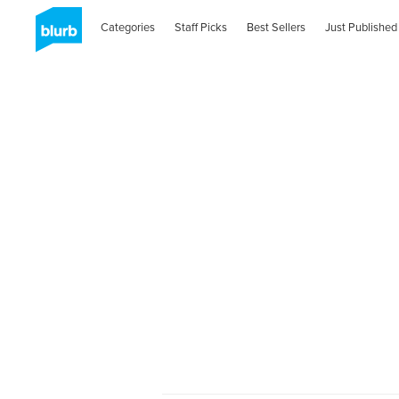
Categories
Staff Picks
Best Sellers
Just Published