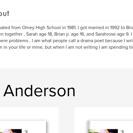
out
uated from Olney High School in 1981, I got married in 1992 to Br
en together , Sarah age 18, Brian jr. age 16, and Sarahrose age 9. 
here problems , I am what people call a drama poet because I wr
 in your life or mine, but when I am not writing I am spending t
h Anderson