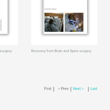
 surgery
Recovery from Brain and Spine surgery
|
|
|
First
< Prev
Next >
Last