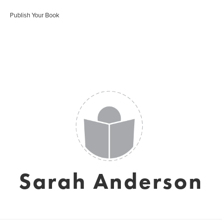
Publish Your Book
Sarah Anderson