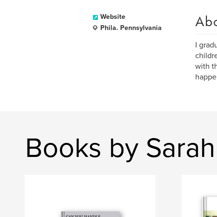
Ab
Website
Phila. Pennsylvania
I grad
childr
with t
happen
Books by Sara