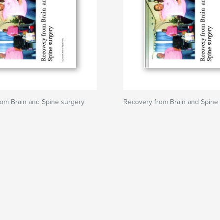
om Brain and Spine surgery
Recovery from Brain and Spine