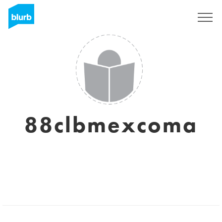
Sign Up
88clbmexcoma