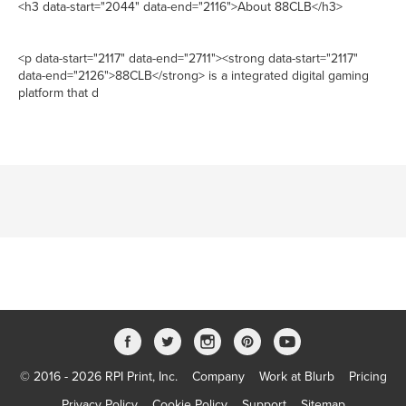
<h3 data-start="2044" data-end="2116">About 88CLB</h3>
<p data-start="2117" data-end="2711"><strong data-start="2117"
data-end="2126">88CLB</strong> is a integrated digital gaming
platform that d
© 2016 - 2026 RPI Print, Inc.
Company
Work at Blurb
Pricing
Privacy Policy
Cookie Policy
Support
Sitemap