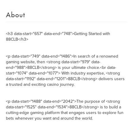
About
<h3 data-start="657" data-end="748">Getting Started with
88CLB</h3>
<p data-start="749" data-end="1486">In search of a renowned
gaming website, then <strong data-start="979" data-
end="988">88CLB</strong> is your ultimate choice.<br data-
start="1074" data-end="1077"> With industry expertise, <strong
data-start="1192" data-end="1201">88CLB</strong> delivers users
a trusted and exciting casino journey.
<p data-start="1488" data-end="2042">The purpose of <strong
data-start="1525" data-end="1534">88CLB</strong> is to build a
cutting-edge gaming platform that engages users to explore fun
bets whenever you want and around the world.