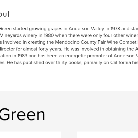
out
Green started growing grapes in Anderson Valley in 1973 and st
Vineyards winery in 1980 when there were only four other winer
 involved in creating the Mendocino County Fair Wine Competit
 director for almost forty years. He was involved in obtaining the
ation in 1983 and has been an energetic promoter of Anderson Va
s. He has published over thirty books, primarily on California his
 Green