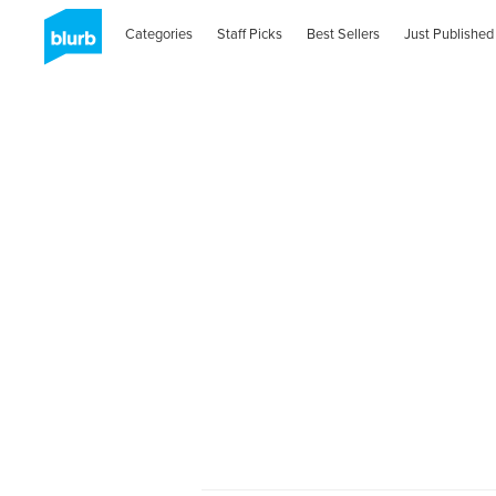
Categories
Staff Picks
Best Sellers
Just Published