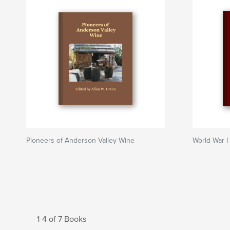
Pioneers of Anderson Valley Wine
World War I
1-4 of 7 Books