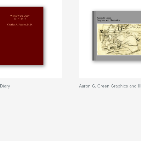
 Diary
Aaron G. Green Graphics and Ill