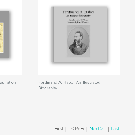
ustration
Ferdinand A. Haber An Illustrated
Biography
|
|
|
First
< Prev
Next >
Last