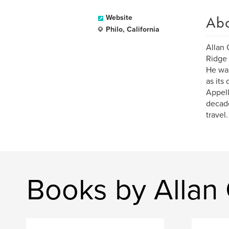
Ab
Website
Philo, California
Allan 
Ridge 
He was
as its
Appell
decade
travel.
Books by Allan