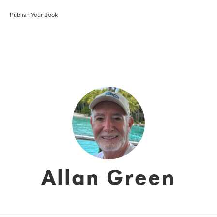
Publish Your Book
Allan Green