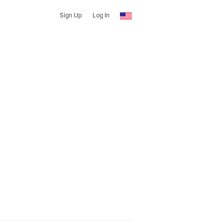
Sign Up
Log In