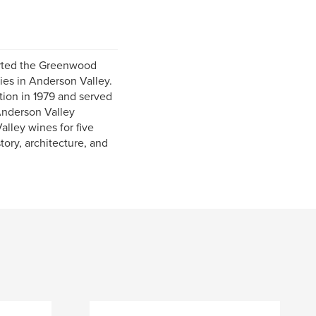
arted the Greenwood
ies in Anderson Valley.
ion in 1979 and served
 Anderson Valley
lley wines for five
tory, architecture, and