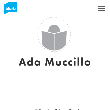
Sign Up
Ada Muccillo