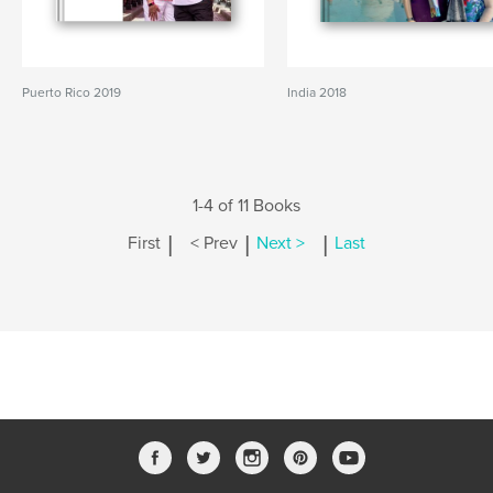
Puerto Rico 2019
India 2018
1-4 of 11 Books
|
|
|
First
< Prev
Next >
Last