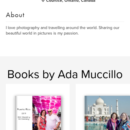
Courtice, Ontario, Canada
About
I love photography and travelling around the world. Sharing our
beautiful world in pictures is my passion.
Books by Ada Muccillo