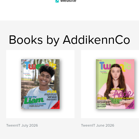
Website
Books by AddikennCo
TweenIT July 2026
TweenIT June 2026