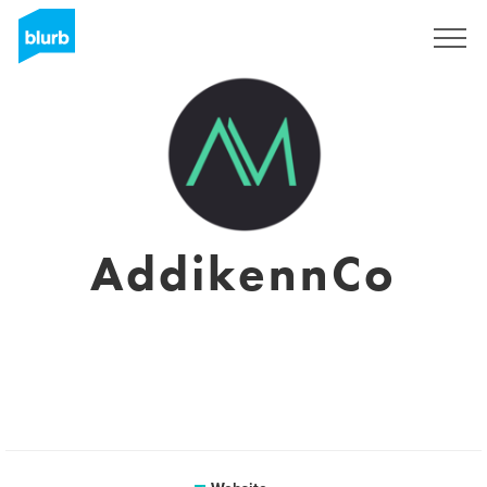
Sign Up
AddikennCo