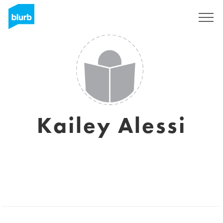
Sign Up
Kailey Alessi