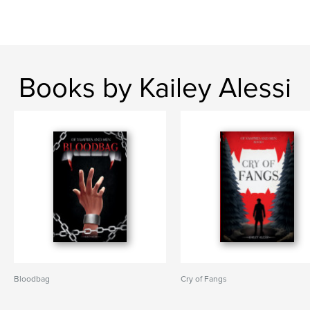
Books by Kailey Alessi
Bloodbag
Cry of Fangs