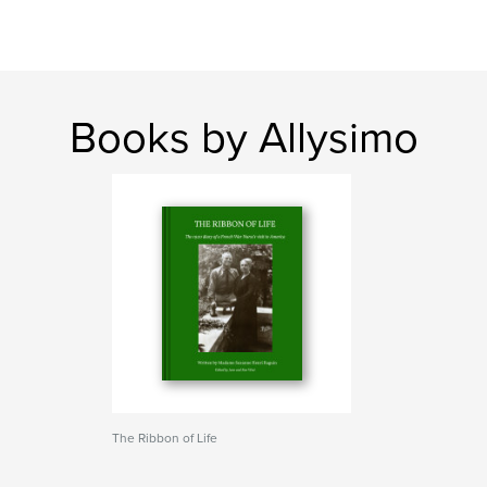
Books by Allysimo
The Ribbon of Life