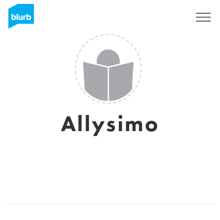
Sign Up
Allysimo