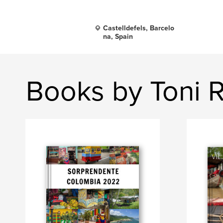
Castelldefels, Barcelo
na, Spain
Books by Toni R