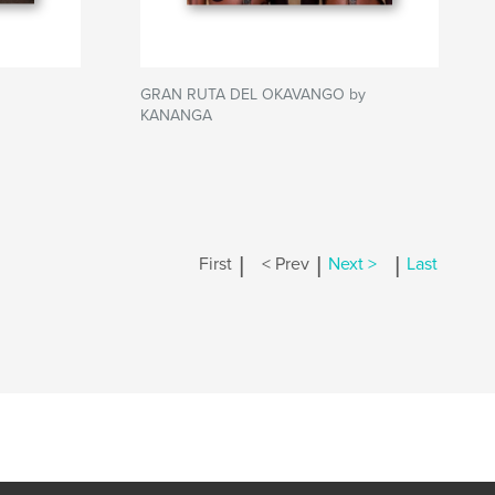
GRAN RUTA DEL OKAVANGO by
KANANGA
|
|
|
First
< Prev
Next >
Last