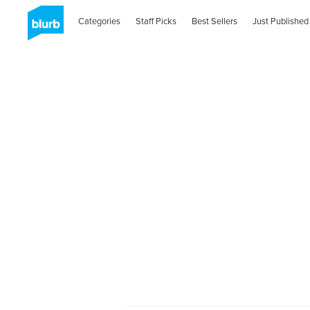
Categories
Staff Picks
Best Sellers
Just Published