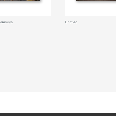
Camboya
Untitled