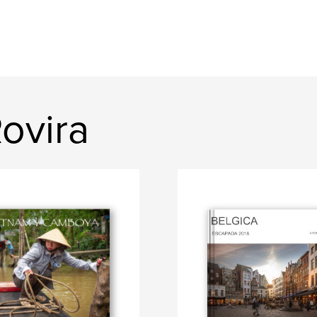
ovira