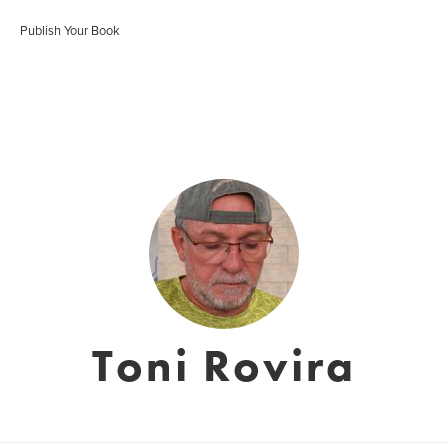
Publish Your Book
Toni Rovira