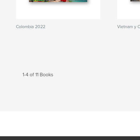
Colombia 2022
Vietnam y 
1-4 of 11 Books