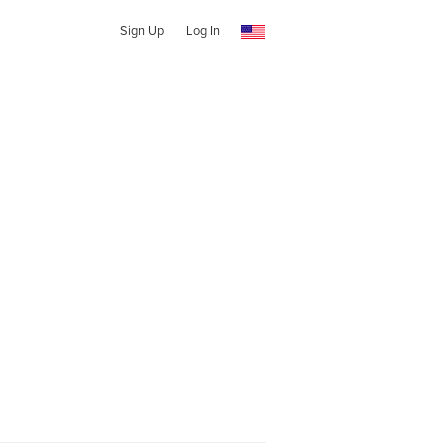
Sign Up
Log In