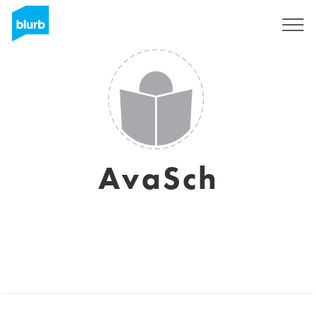
Sign Up
AvaSch