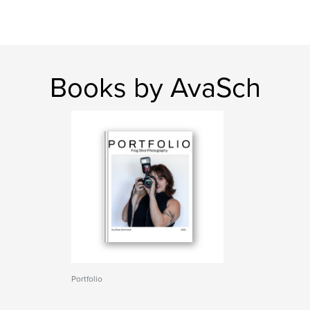
Books by AvaSch
Portfolio