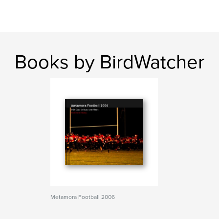
Books by BirdWatcher
Metamora Football 2006