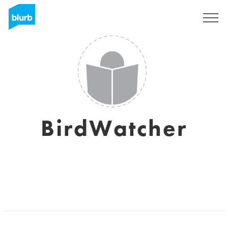
Sign Up
BirdWatcher