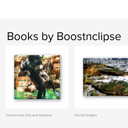
Books by Boostnclipse
Jacksonville Zoo and Gardens
Florida Scapes