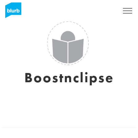
Sign Up
Boostnclipse