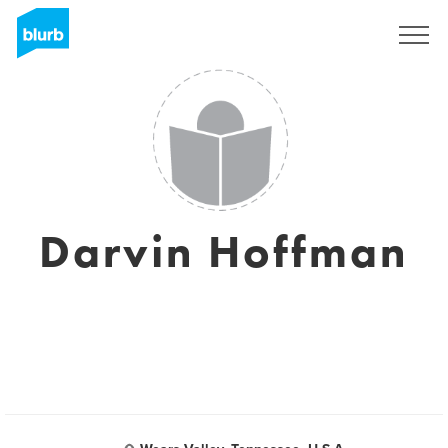
Sign Up
Darvin Hoffman