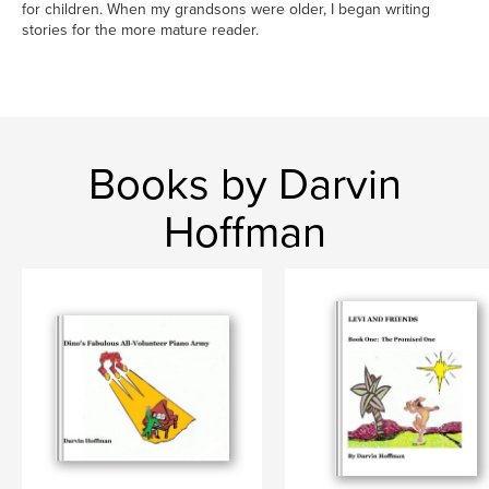
for children. When my grandsons were older, I began writing
stories for the more mature reader.
Books by Darvin
Hoffman