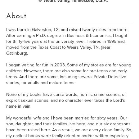
Wears Valley, Tennessee, U.S.A.
About
I was born in Galveston, TX, and raised twenty miles from there.
After earning a Ph.D. degree in Business & Economics, I taught
for thirty-five years at the university level. I retired in 1999 and
moved from the Texas Coast to Wears Valley, TN, (near
Gatlinburg).
I began writing for fun in 2003. Some of my stories are for young
children. However, there are also some for pre-teens and early
teens. And there are some, including several Private Detective
stories, for adults and mature teens.
None of my books have curse words, horrific crime scenes, or
explicit sexual scenes, and no character ever takes the Lord's
name in vain.
My wonderful wife and I have been married for sixty years. Our
son, daughter, and their families live here, and our six grandsons
have been raised here. As a result, we are a very close family. So,
my earliest books were family oriented and/or written especially