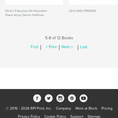
Dino's Fabulous All-Volunteer
LEVI AND FRIENDS
Piano Army Darvin Hoffman
5-8 of 12 Books
|
|
|
First
< Prev
Next >
Last
© 2016 - 2026 RPI Print, Inc.
Company
Work at Blurb
Pricing
Privacy Policy
Cookie Policy
Support
Sitemap