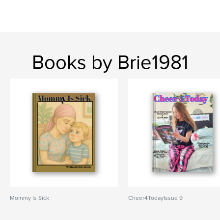
Books by Brie1981
Mommy Is Sick
Cheer4TodayIssue 9