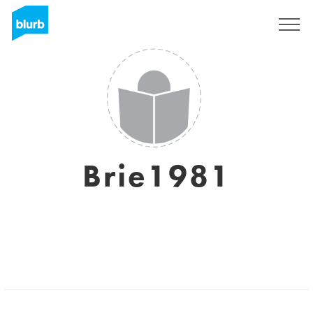
Sign Up
Brie1981