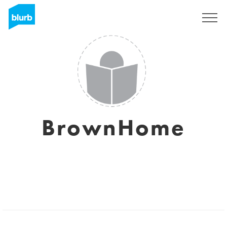
Sign Up
BrownHome