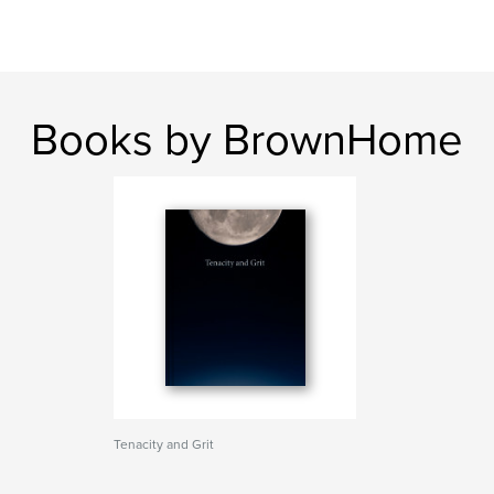
Books by BrownHome
Tenacity and Grit