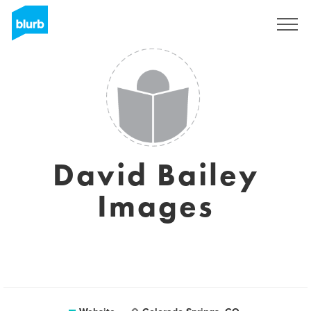
Sign Up
David Bailey
Images