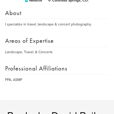
Website
Colorado Springs, CO.
About
I specialize in travel, landscape & concert photography.
Areas of Expertise
Landscape, Travel, & Concerts
Professional Affiliations
PPA, ASMP