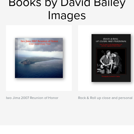
Books by David Bailey
Images
Iwo Jima 2007 Reunion of Honor
Rock & Roll up close and personal