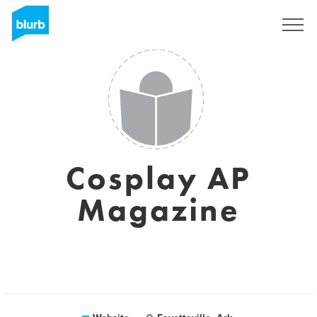
Sign Up
Cosplay AP
Magazine