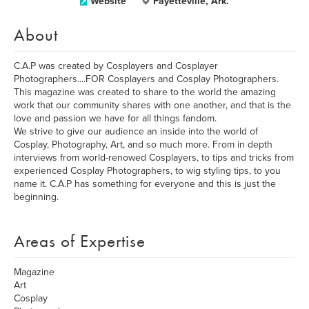
Website
Fayetteville, Ark.
About
C.A.P was created by Cosplayers and Cosplayer
Photographers....FOR Cosplayers and Cosplay Photographers.
This magazine was created to share to the world the amazing
work that our community shares with one another, and that is the
love and passion we have for all things fandom.
We strive to give our audience an inside into the world of
Cosplay, Photography, Art, and so much more. From in depth
interviews from world-renowed Cosplayers, to tips and tricks from
experienced Cosplay Photographers, to wig styling tips, to you
name it. C.A.P has something for everyone and this is just the
beginning.
Areas of Expertise
Magazine
Art
Cosplay