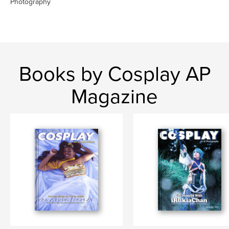
Photography
Books by Cosplay AP
Magazine