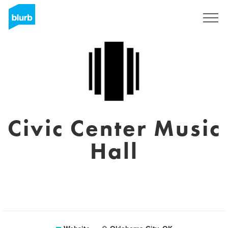
Sign Up
Civic Center Music
Hall