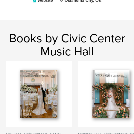
Website
Oklahoma City, OK
Books by Civic Center
Music Hall