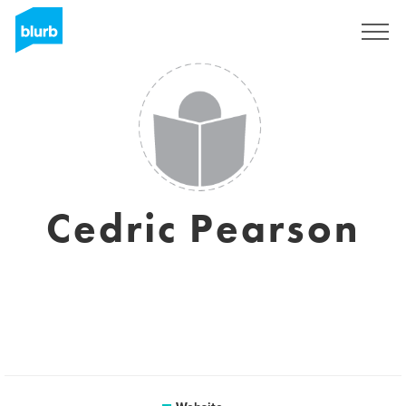
Sign Up
Cedric Pearson