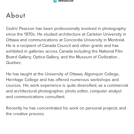
Website
About
Cedric Pearson has been professionally involved in photography
since the 1970s. He studied architecture at Carleton University in
Ottawa and communications at Concordia University in Montréal.
He is a recipient of Canada Council and other grants and has
exhibited in galleries across Canada including the National Film
Board Gallery, Optica Gallery, and the Museum of Civilization ,
Québec.
He has taught at the University of Ottawa, Algonquin College,
Herritage College and has offered numerous workshops and
courses. His work experience is quite diversified, as a commercial
and architectural photographer, photo editor, computer analyst
and communications consultant.
Recently he has concentrated his work on personal projects and
the creative process.