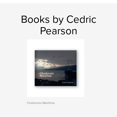
Books by Cedric
Pearson
Charlevoix Maritime