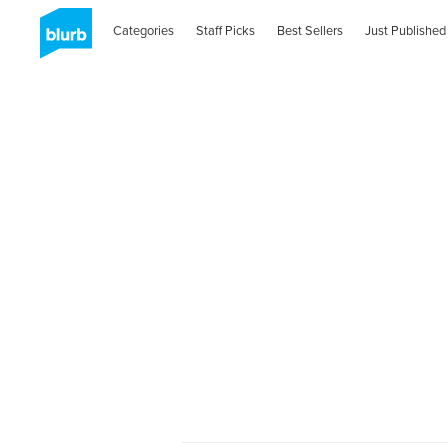
Categories
Staff Picks
Best Sellers
Just Published