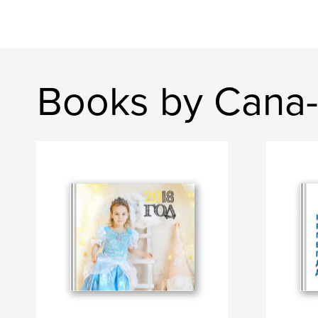
Books by Cana