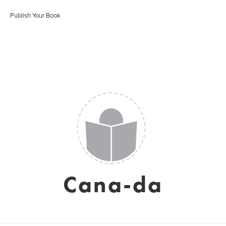
Publish Your Book
Cana-da