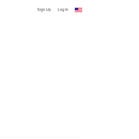
Sign Up
Log In