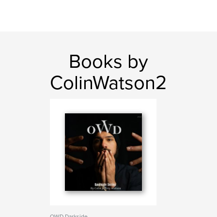
Books by
ColinWatson2
OWD Darkside