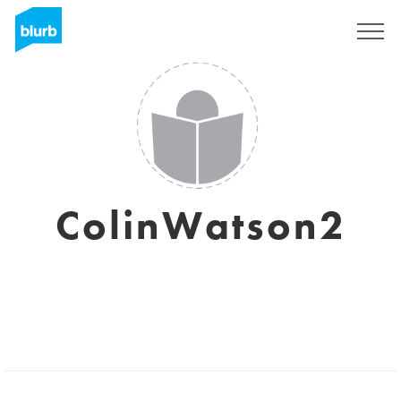
Sign Up
ColinWatson2