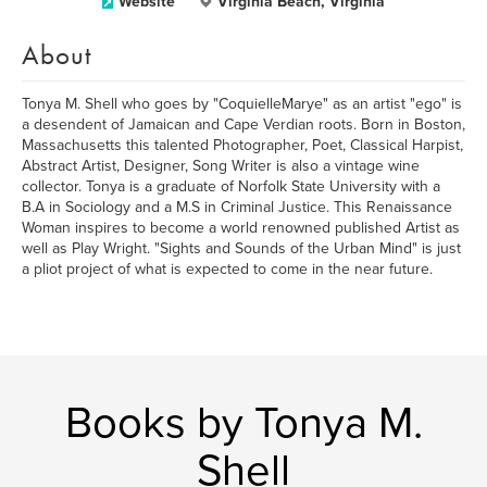
Website
Virginia Beach, Virginia
About
Tonya M. Shell who goes by "CoquielleMarye" as an artist "ego" is
a desendent of Jamaican and Cape Verdian roots. Born in Boston,
Massachusetts this talented Photographer, Poet, Classical Harpist,
Abstract Artist, Designer, Song Writer is also a vintage wine
collector. Tonya is a graduate of Norfolk State University with a
B.A in Sociology and a M.S in Criminal Justice. This Renaissance
Woman inspires to become a world renowned published Artist as
well as Play Wright. "Sights and Sounds of the Urban Mind" is just
a pliot project of what is expected to come in the near future.
Books by Tonya M.
Shell