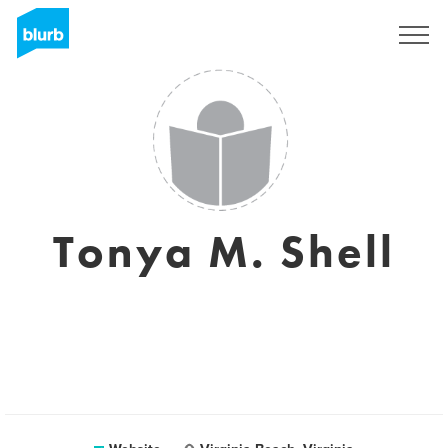
Sign Up
Tonya M. Shell