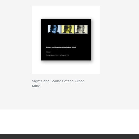
Sights and Sounds of the Urban
Mind