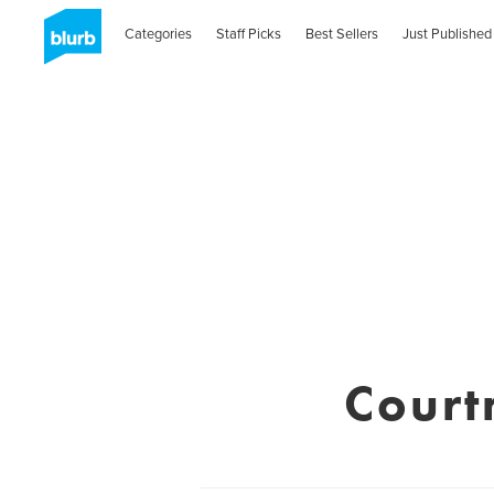
Categories
Staff Picks
Best Sellers
Just Published
Court