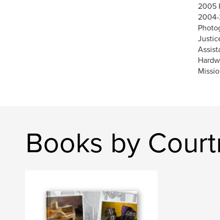
2005 
2004-
Photog
Justic
Assist
Hardwa
Missio
Books by Court