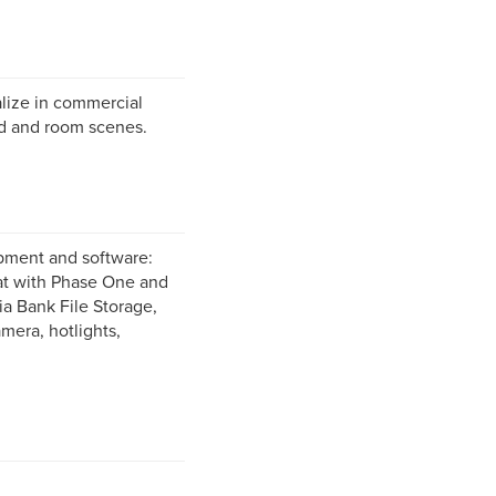
alize in commercial
od and room scenes.
ipment and software:
at with Phase One and
ia Bank File Storage,
era, hotlights,