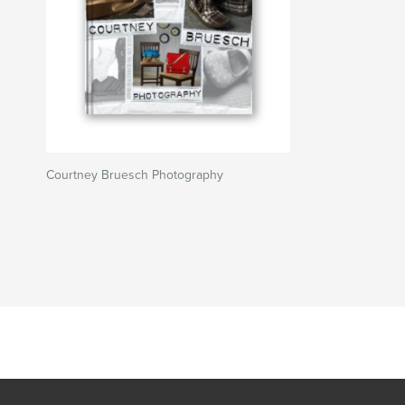
Courtney Bruesch Photography