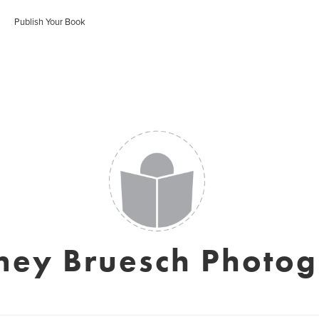
Publish Your Book
ney Bruesch Photo