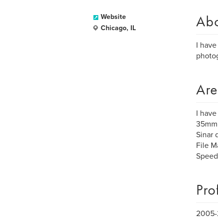
Ab
Website
Chicago, IL
I have
photog
Are
I have
35mm, 
Sinar 
File M
Speedot
Pro
2005-