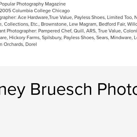
Popular Photography Magazine
2005 Columbia College Chicago
rapher: Ace Hardware,True Value, Payless Shoes, Limited Too, N
e, Collections, Etc., Brownstone, Lew Magram, Bedford Fair, Wil
ant Photographer: Pampered Chef, Quill, ARS, True Value, Coloni
re, Hickory Farms, Spilsbury, Payless Shoes, Sears, Mindware,
n Orchards, Dorel
ney Bruesch Phot