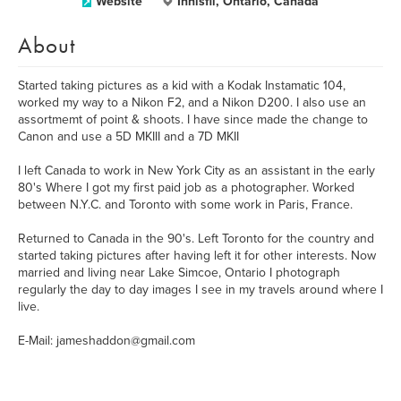
Website
Innisfil, Ontario, Canada
About
Started taking pictures as a kid with a Kodak Instamatic 104,
worked my way to a Nikon F2, and a Nikon D200. I also use an
assortmemt of point & shoots. I have since made the change to
Canon and use a 5D MKIII and a 7D MKII
I left Canada to work in New York City as an assistant in the early
80's Where I got my first paid job as a photographer. Worked
between N.Y.C. and Toronto with some work in Paris, France.
Returned to Canada in the 90's. Left Toronto for the country and
started taking pictures after having left it for other interests. Now
married and living near Lake Simcoe, Ontario I photograph
regularly the day to day images I see in my travels around where I
live.
E-Mail: jameshaddon@gmail.com