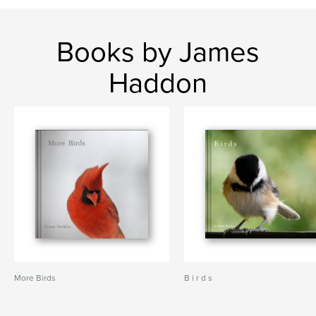
Books by James
Haddon
More Birds
B i r d s