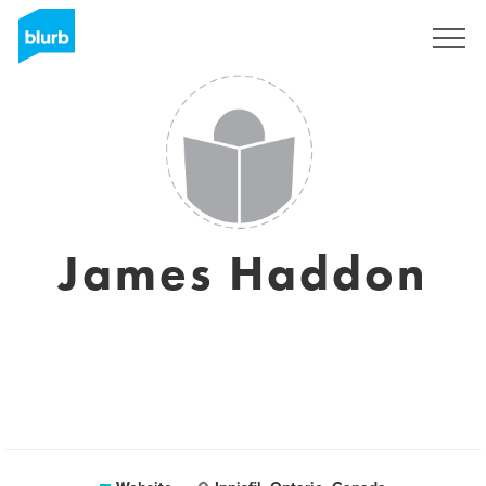
Sign Up
James Haddon