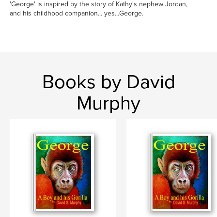
'George' is inspired by the story of Kathy's nephew Jordan,
and his childhood companion... yes...George.
Books by David
Murphy