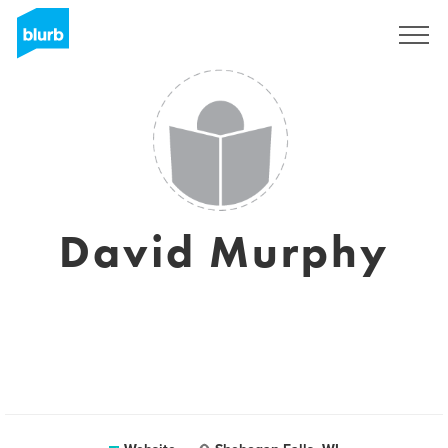
Sign Up
David Murphy