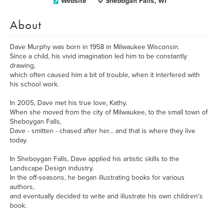
Website
Shebogan Falls, WI
About
Dave Murphy was born in 1958 in Milwaukee Wisconsin.
Since a child, his vivid imagination led him to be constantly
drawing,
which often caused him a bit of trouble, when it interfered with
his school work.
In 2005, Dave met his true love, Kathy.
When she moved from the city of Milwaukee, to the small town of
Sheboygan Falls,
Dave - smitten - chased after her... and that is where they live
today.
In Sheboygan Falls, Dave applied his artistic skills to the
Landscape Design industry.
In the off-seasons, he began illustrating books for various
authors,
and eventually decided to write and illustrate his own children's
book.