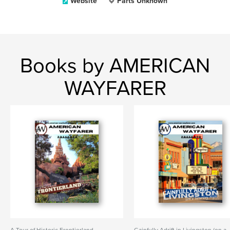
Website
Parts Unknown
Books by AMERICAN
WAYFARER