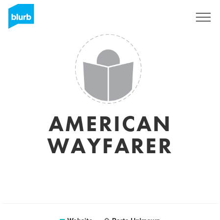
Sign Up
AMERICAN
WAYFARER