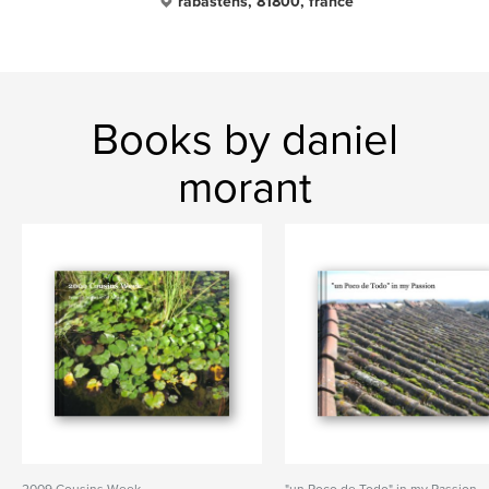
rabastens, 81800, france
Books by daniel
morant