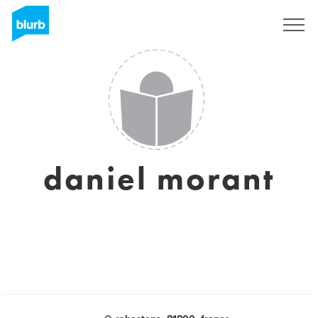
Sign Up
daniel morant