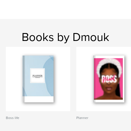
Books by Dmouk
Boss life
Planner