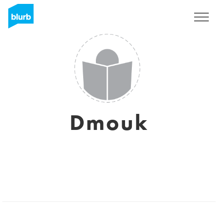
Sign Up
Dmouk