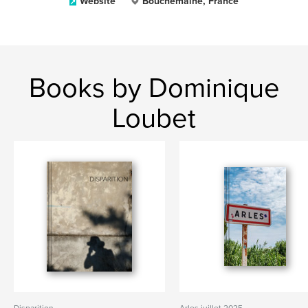
Website
Bouchemaine, France
Books by Dominique
Loubet