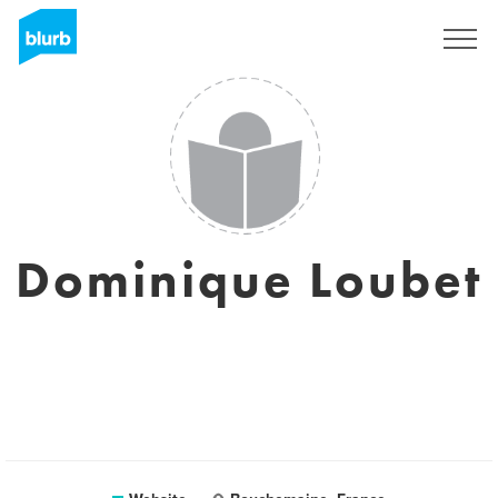
Sign Up
Dominique Loubet