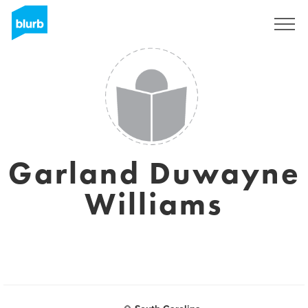
Sign Up
Garland Duwayne
Williams