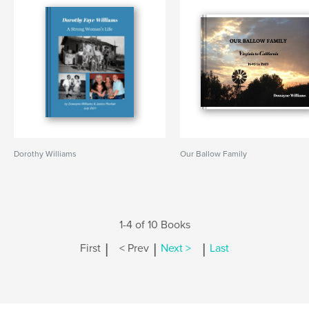
Dorothy Williams
Our Ballow Family
1-4 of 10 Books
|
|
|
First
< Prev
Next >
Last