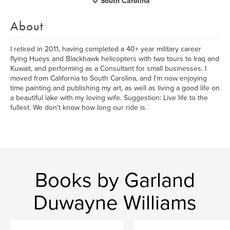
South Carolina
About
I retired in 2011, having completed a 40+ year military career
flying Hueys and Blackhawk helicopters with two tours to Iraq and
Kuwait, and performing as a Consultant for small businesses. I
moved from California to South Carolina, and I'm now enjoying
time painting and publishing my art, as well as living a good life on
a beautiful lake with my loving wife. Suggestion: Live life to the
fullest. We don't know how long our ride is.
Books by Garland
Duwayne Williams