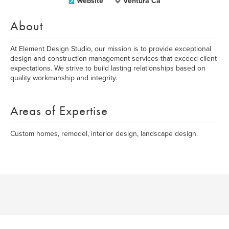
Website
Ventura Ca
About
At Element Design Studio, our mission is to provide exceptional
design and construction management services that exceed client
expectations. We strive to build lasting relationships based on
quality workmanship and integrity.
Areas of Expertise
Custom homes, remodel, interior design, landscape design.