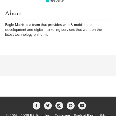
Website
About
Eagle Matrix is a team that provides web & mobile app
development and digital marketing services that work on the
latest technology platforms.
© 2016 - 2026 RPI Print, Inc.
Company
Work at Blurb
Pricing