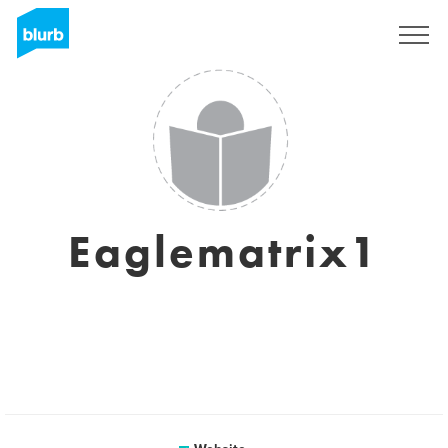
Sign Up
Eaglematrix1