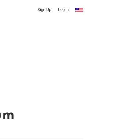
Sign Up
Log In
um