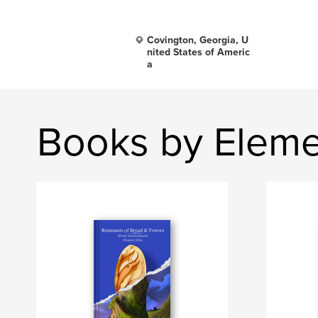
Covington, Georgia, U
nited States of Americ
a
Books by Eleme