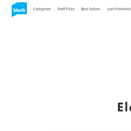
Categories
Staff Picks
Best Sellers
Just Published
E