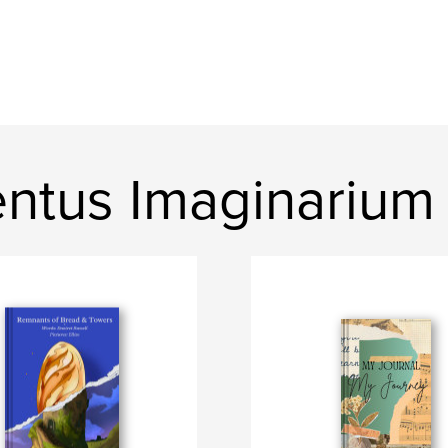
ntus Imaginarium