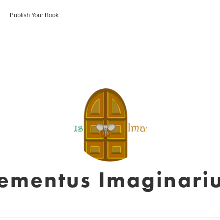
Publish Your Book
lementus Imaginari