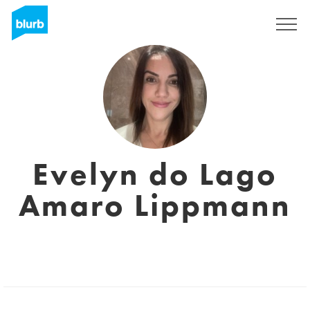
Sign Up
Evelyn do Lago
Amaro Lippmann