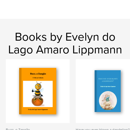
Books by Evelyn do
Lago Amaro Lippmann
Buzz, o Zangão
Have you ever blown a dandelion?