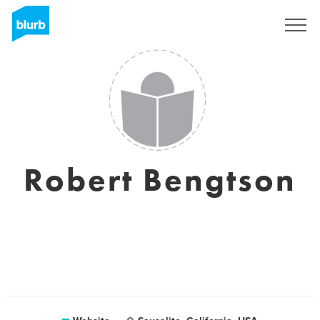
Sign Up
Robert Bengtson