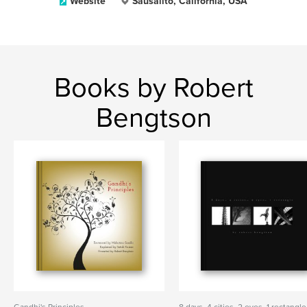
Website
Sausalito, California, USA
Books by Robert
Bengtson