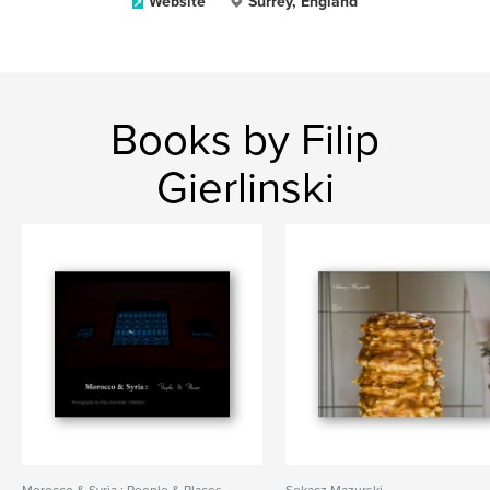
Website
Surrey, England
Books by Filip
Gierlinski