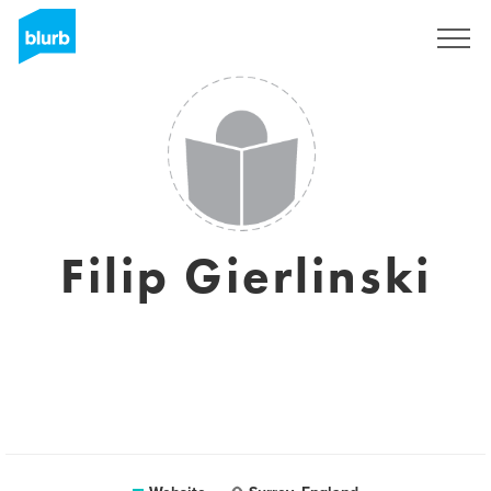
Sign Up
Filip Gierlinski