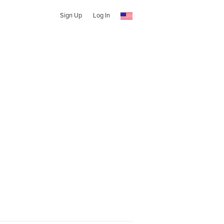
Sign Up
Log In