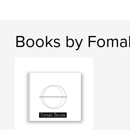
Books by Foma