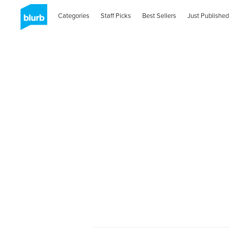
Categories
Staff Picks
Best Sellers
Just Published