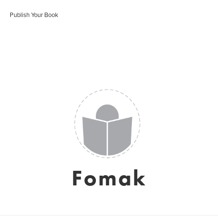
Publish Your Book
Fomak