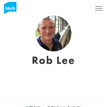
Sign Up
Rob Lee