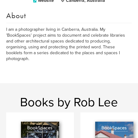
Website
Canberra, Australia
About
I am a photographer living in Canberra, Australia. My
'BookSpaces' project aims to document and celebrate libraries
and other architectural spaces dedicated to producing,
organising, using and protecting the printed word. These
booklets form a series dedicated to the places and spaces I
photograph.
Books by Rob Lee