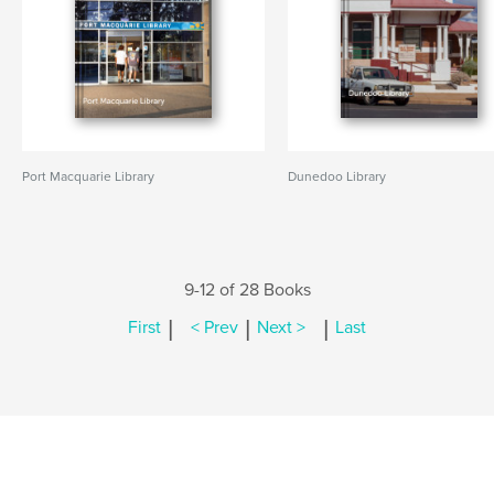
Port Macquarie Library
Dunedoo Library
9-12 of 28 Books
|
|
|
First
< Prev
Next >
Last