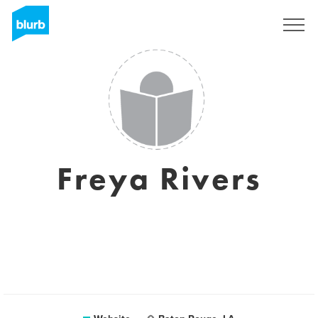
Sign Up
Freya Rivers