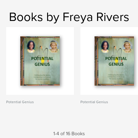
Books by Freya Rivers
Potential Genius
Potential Genius
1-4 of 16 Books