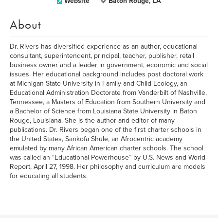
Website
Baton Rouge, LA
About
Dr. Rivers has diversified experience as an author, educational
consultant, superintendent, principal, teacher, publisher, retail
business owner and a leader in government, economic and social
issues. Her educational background includes post doctoral work
at Michigan State University in Family and Child Ecology, an
Educational Administration Doctorate from Vanderbilt of Nashville,
Tennessee, a Masters of Education from Southern University and
a Bachelor of Science from Louisiana State University in Baton
Rouge, Louisiana. She is the author and editor of many
publications. Dr. Rivers began one of the first charter schools in
the United States, Sankofa Shule, an Afrocentric academy
emulated by many African American charter schools. The school
was called an “Educational Powerhouse” by U.S. News and World
Report, April 27, 1998. Her philosophy and curriculum are models
for educating all students.