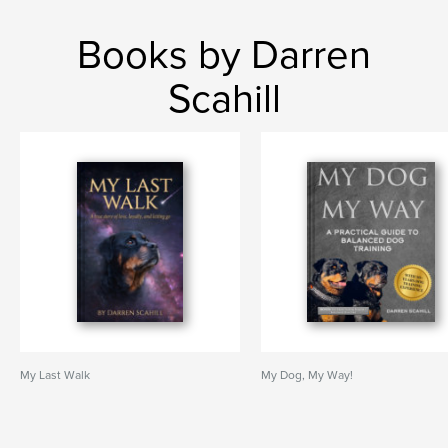
Books by Darren
Scahill
My Last Walk
My Dog, My Way!