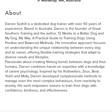
Marbelup, WA, Australia
About
Darren Scahill is a dedicated dog trainer with over 40 years of
experience. Based in Australia, Darren is the founder of Great
Southern Training and the author, 12 Weeks to a Better Dog and
My Dog, My Way: A Practical Guide to Training Dogs Using
Positive and Balanced Methods. His innovative approach focuses
on understanding the unique relationship between every dog
and its owner, offering flexible training strategies that adapt to
diverse needs and lifestyles.
Passionate about creating lifelong bonds between dogs and their
humans, Darren combines hands-on expertise with a knowledge
of canine psychology. Inspired by his Rottweilers, Zeus, Bear,
Yoshi and Molly, Darren developed compassionate methods to
manage even the most complex behaviours, from reactivity to
anxiety. His work empowers owners to train their dogs with
confidence, kindness, and effectiveness.