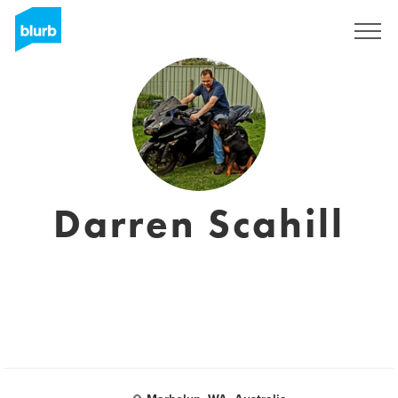
Sign Up
Darren Scahill