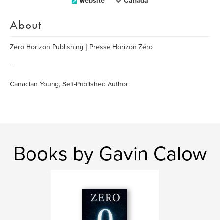
Website
Canada
About
Zero Horizon Publishing | Presse Horizon Zéro
--
Canadian Young, Self-Published Author
Books by Gavin Calow