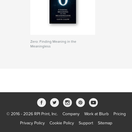
Zero: Finding Meaning in the
Meaningless
© 2016 - 2026 RPI Print, Inc.
Company
Work at Blurb
Pricing
Privacy Policy
Cookie Policy
Support
Sitemap