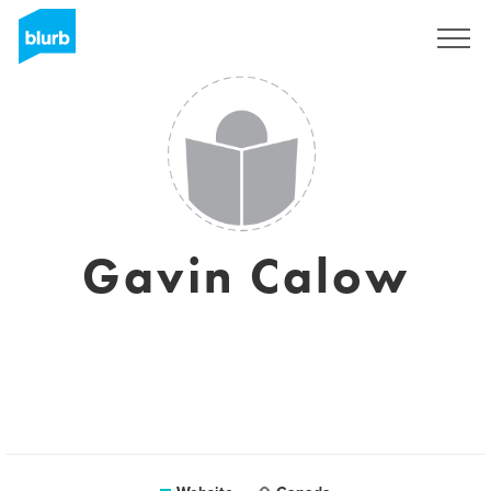
Sign Up
Gavin Calow